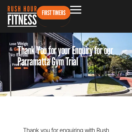
FIRST TIMERS
Thank You for your Enquiry for our
Parramatta Gym Trial
Thank you for enquiring with Rush