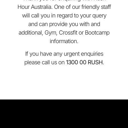
Hour Australia. One of our friendly staff
will call you in regard to your query
and can provide you with and
additional, Gym, Crossfit or Bootcamp
information.
If you have any urgent enquiries
please call us on
1300 00 RUSH
.