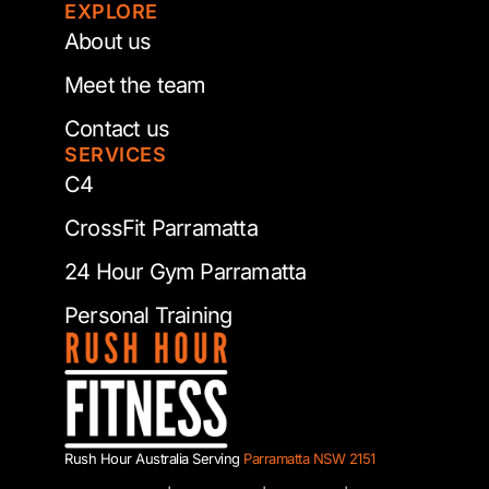
EXPLORE
About us
Meet the team
Contact us
SERVICES
C4
CrossFit Parramatta
24 Hour Gym Parramatta
Personal Training
Rush Hour Australia Serving
Parramatta NSW 2151